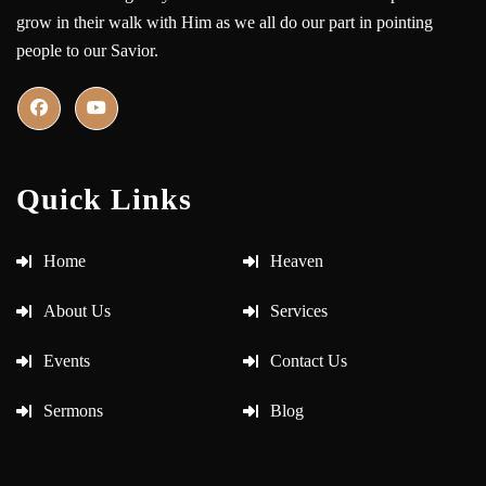
grow in their walk with Him as we all do our part in pointing
people to our Savior.
Quick Links
Home
Heaven
About Us
Services
Events
Contact Us
Sermons
Blog