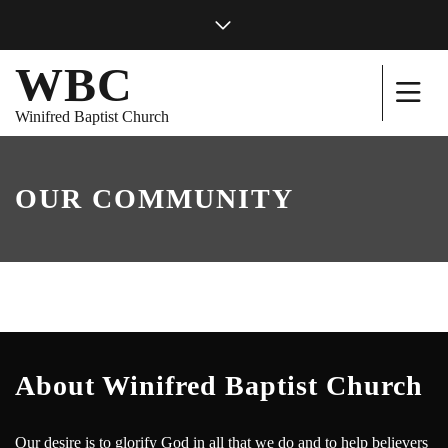
WBC
Winifred Baptist Church
OUR COMMUNITY
About Winifred Baptist Church
Our desire is to glorify God in all that we do and to help believers