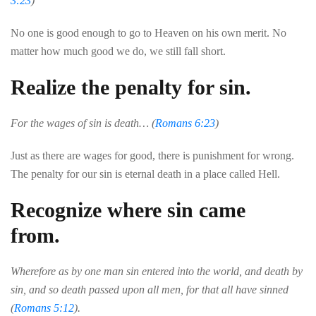
3:23
)
No
one
is
good
enough
to
go to
Heaven
on
his
own
merit
.
No
matter
how
much
good
we
do
,
we
still
fall
short
.
Realize the penalty for sin.
For the wages of sin is death… (
Romans 6:23
)
Just
as
there
are
wages
for
good
,
there
is
punishment
for
wrong
.
The
penalty
for
our
sin
is
eternal
death
in
a
place
called
Hell
.
Recognize where sin came
from.
Wherefore as by one man sin entered into the world, and death by
sin, and so death passed upon all men, for that all have sinned
(
Romans 5:12
).