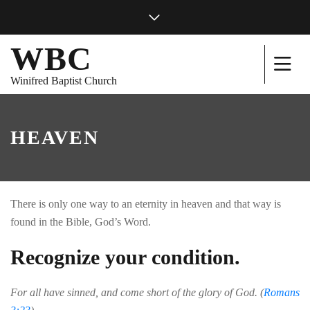
WBC
Winifred Baptist Church
HEAVEN
There is only one way to an eternity in heaven and that way is
found in the Bible, God’s Word.
Recognize your condition.
For all have sinned, and come short of the glory of God. (
Romans