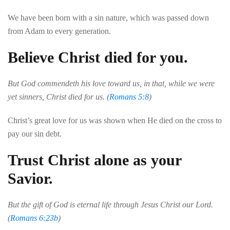
We
have
been
born
with
a
sin
nature
,
which
was
passed
down
from
Adam
to
every
generation
.
Believe Christ died for you.
But God commendeth his love toward us, in that, while we were
yet sinners, Christ died for us. (
Romans 5:8
)
Christ’s
great
love
for
us
was
shown
when He
died
on
the
cross
to
pay
our
sin
debt
.
Trust Christ alone as your
Savior.
But the gift of God is eternal life through Jesus Christ our Lord.
(
Romans 6:23b
)