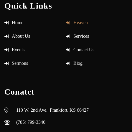
Quick Links
Home
Heaven
About Us
Services
Events
Contact Us
Sermons
Blog
Conatct
110 W. 2nd Ave., Frankfort, KS 66427
(785) 799-3340