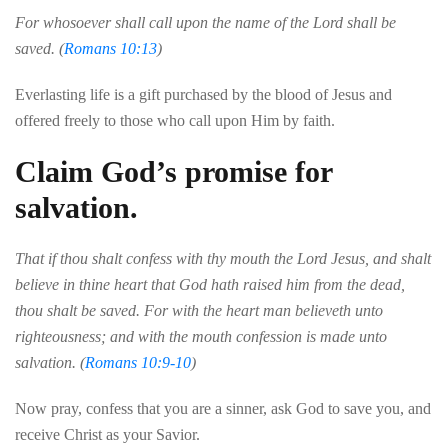
For whosoever shall call upon the name of the Lord shall be
saved. (
Romans 10:13
)
Everlasting
life
is
a
gift
purchased
by
the
blood
of
Jesus
and
offered
freely
to
those
who
call
upon
Him
by
faith
.
Claim God’s promise for
salvation.
That if thou shalt confess with thy mouth the Lord Jesus, and shalt
believe in thine heart that God hath raised him from the dead,
thou shalt be saved. For with the heart man believeth unto
righteousness; and with the mouth confession is made unto
salvation. (
Romans 10:9-10
)
Now
pray
,
confess
that
you
are
a
sinner
,
ask
God
to
save
you
,
and
receive
Christ
as
your
Savior
.