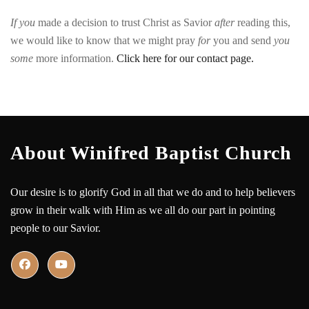
If
you
made
a
decision
to
trust
Christ
as
Savior
after
reading
this,
we
would
like
to
know
that
we
might
pray
for
you
and
send
you
some
more
information
.
Click here for our contact page.
About Winifred Baptist Church
Our desire is to glorify God in all that we do and to help believers
grow in their walk with Him as we all do our part in pointing
people to our Savior.