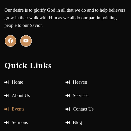
Our desire is to glorify God in all that we do and to help believers
grow in their walk with Him as we all do our part in pointing
people to our Savior.
Quick Links
Home
Heaven
About Us
Services
Events
Contact Us
Sermons
Blog