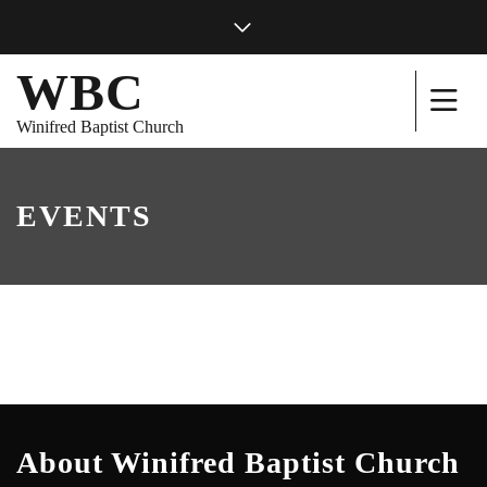
WBC
Winifred Baptist Church
EVENTS
About Winifred Baptist Church