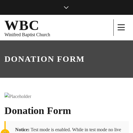
WBC
Winifred Baptist Church
DONATION FORM
Donation Form
Notice:
Test mode is enabled. While in test mode no live