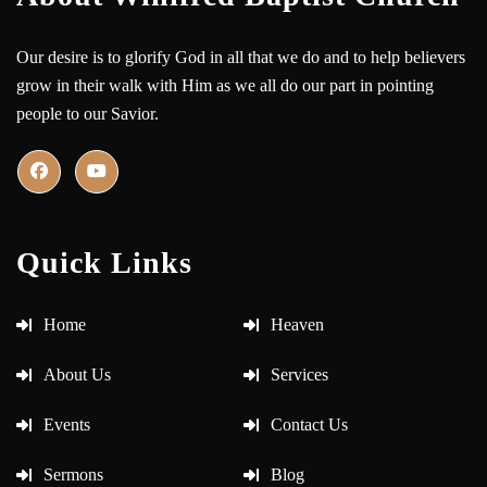
Our desire is to glorify God in all that we do and to help believers
grow in their walk with Him as we all do our part in pointing
people to our Savior.
Quick Links
Home
Heaven
About Us
Services
Events
Contact Us
Sermons
Blog