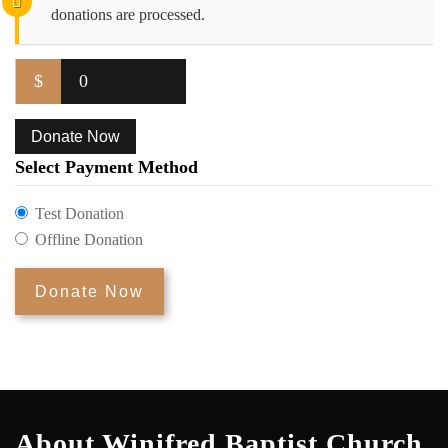
donations are processed.
$
0
Donate Now
Select Payment Method
Test Donation
Offline Donation
About Winifred Baptist Church