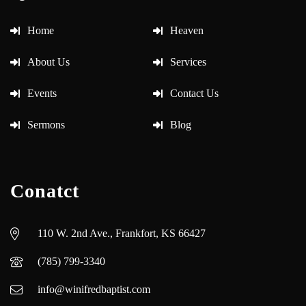
Home
Heaven
About Us
Services
Events
Contact Us
Sermons
Blog
Conatct
110 W. 2nd Ave., Frankfort, KS 66427
(785) 799-3340
info@winifredbaptist.com