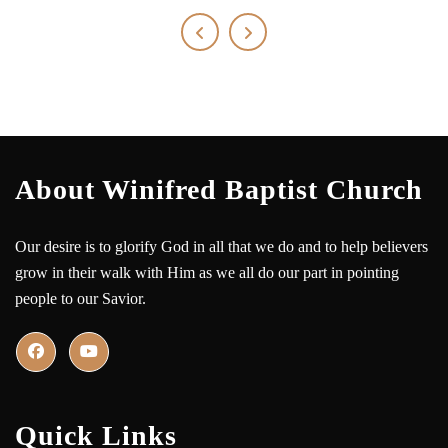
About Winifred Baptist Church
Our desire is to glorify God in all that we do and to help believers
grow in their walk with Him as we all do our part in pointing
people to our Savior.
Quick Links