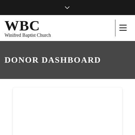
WBC
Winifred Baptist Church
DONOR DASHBOARD