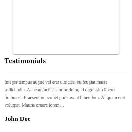
Testimonials
Integer tempus augue vel erat ultricies, eu feugiat massa
In
sollicitudin. Aenean facilisis tortor dolor, id dignissim libero
so
t
finibus et. Praesent imperdiet porta ex ut bibendum. Aliquam erat
fi
volutpat. Mauris ornare lorem…
vo
John Doe
D