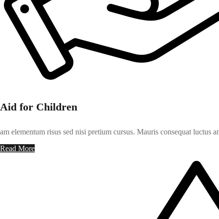
Aid for Children
am elementum risus sed nisi pretium cursus. Mauris consequat luctus an
Read More