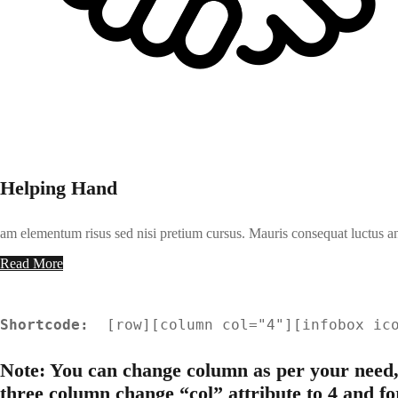
Helping Hand
am elementum risus sed nisi pretium cursus. Mauris consequat luctus an
Read More
Shortcode: 
 [
row
][
column col="4"
][
infobox ic
Note: You can change column as per your need,
three column change “col” attribute to 4 and fo