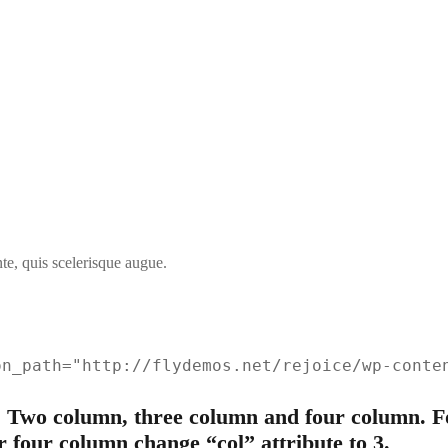
te, quis scelerisque augue.
on_path="http://flydemos.net/rejoice/wp-conte
 Two column, three column and four column. Fo
r four column change “col” attribute to 3.