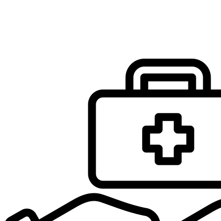
Infobox