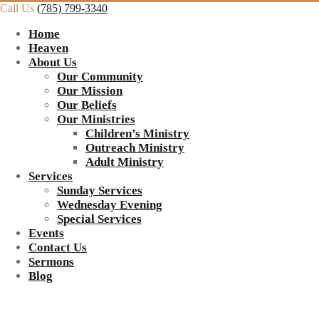
Call Us
(785) 799-3340
Home
Heaven
About Us
Our Community
Our Mission
Our Beliefs
Our Ministries
Children’s Ministry
Outreach Ministry
Adult Ministry
Services
Sunday Services
Wednesday Evening
Special Services
Events
Contact Us
Sermons
Blog