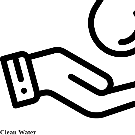
Clean Water