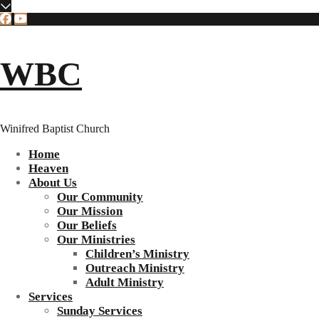
WBC
Winifred Baptist Church
Home
Heaven
About Us
Our Community
Our Mission
Our Beliefs
Our Ministries
Children’s Ministry
Outreach Ministry
Adult Ministry
Services
Sunday Services