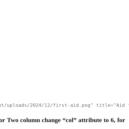
nt/uploads/2024/12/first-aid.png" title="Aid 
r Two column change “col” attribute to 6, for