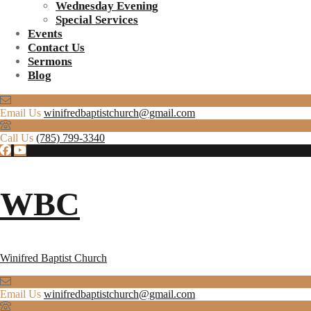
Wednesday Evening
Special Services
Events
Contact Us
Sermons
Blog
Email Us
winifredbaptistchurch@gmail.com
Call Us
(785) 799-3340
WBC
Winifred Baptist Church
Email Us
winifredbaptistchurch@gmail.com