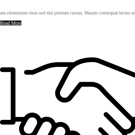
am elementum risus sed nisi pretium cursus. Mauris consequat luctus an
Read More