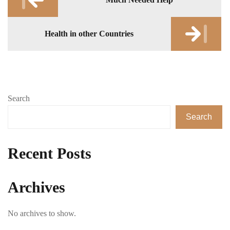
navigation
Health in other Countries
Search
Search
Recent Posts
Archives
No archives to show.