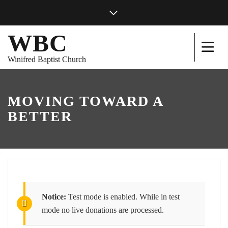
WBC
Winifred Baptist Church
MOVING TOWARD A
BETTER
Notice:
Test mode is enabled. While in test
mode no live donations are processed.