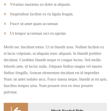
Vivamus maximus eu dolor at aliquam.
Suspendisse facilisis ex eu ligula feugiat,
Fusce sit amet quam accumsan
Ut tempor accumsan orci eu egestas
Morbi nec tincidunt tortor. Ut in blandit urna. Nullam facilisis ex
et lacus vulputate, ut aliquam nunc aliquam. In blandit porttitor
tincidunt. Curabitur blandit neque et congue luctus. Sed mollis
lobortis ante, id luctus nulla. Aliquam finibus magna vel mauris
finibus fringilla. Aenean elementum tincidunt est id imperdiet.
Nunc sit amet sodales arcu. Fusce massa neque, blandit ut mi quis,
faucibus tempus urna. Nam posuere eros eu risus posuere
pulvinar.
Post
Much Needed Help