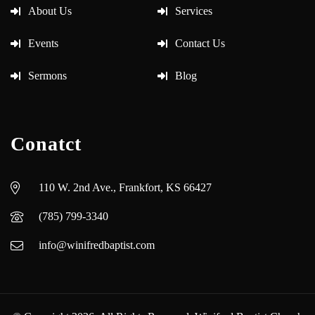
About Us
Services
Events
Contact Us
Sermons
Blog
Conatct
110 W. 2nd Ave., Frankfort, KS 66427
(785) 799-3340
info@winifredbaptist.com