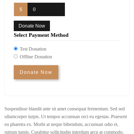
$
0
Donate Now
Select Payment Method
Test Donation
Offline Donation
Suspendisse blandit ante sit amet consequat fermentum. Sed sed
ullamcorper turpis. Ut tempor accumsan orci eu egestas. Praesent
eu pharetra ex. Morbi at neque bibendum, accumsan odio et,
rutrum turpis. Curabitur sollicitudin interdum arcu at commodo.