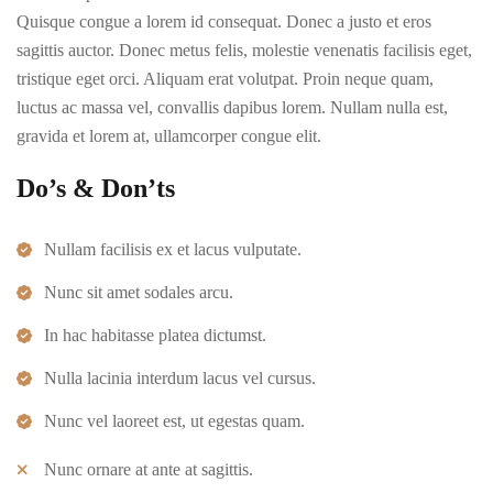
Quisque congue a lorem id consequat. Donec a justo et eros
sagittis auctor. Donec metus felis, molestie venenatis facilisis eget,
tristique eget orci. Aliquam erat volutpat. Proin neque quam,
luctus ac massa vel, convallis dapibus lorem. Nullam nulla est,
gravida et lorem at, ullamcorper congue elit.
Do’s & Don’ts
Nullam facilisis ex et lacus vulputate.
Nunc sit amet sodales arcu.
In hac habitasse platea dictumst.
Nulla lacinia interdum lacus vel cursus.
Nunc vel laoreet est, ut egestas quam.
Nunc ornare at ante at sagittis.