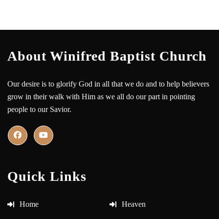
About Winifred Baptist Church
Our desire is to glorify God in all that we do and to help believers
grow in their walk with Him as we all do our part in pointing
people to our Savior.
Quick Links
Home
Heaven