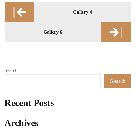
Post
Gallery 4
navigation
Gallery 6
Search
Search
Recent Posts
Archives