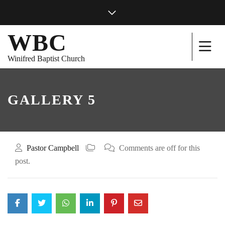
WBC
Winifred Baptist Church
GALLERY 5
Pastor Campbell
Comments are off for this
post.