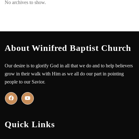
No archives to show.
About Winifred Baptist Church
Our desire is to glorify God in all that we do and to help believers
grow in their walk with Him as we all do our part in pointing
people to our Savior.
Quick Links