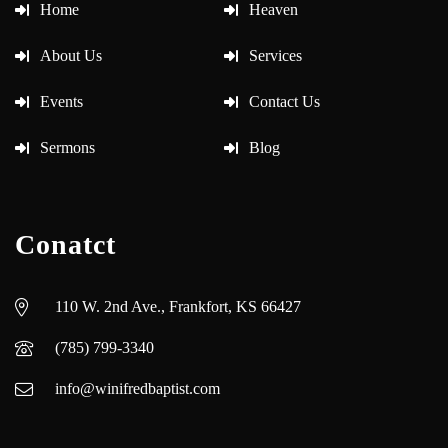
Home
Heaven
About Us
Services
Events
Contact Us
Sermons
Blog
Conatct
110 W. 2nd Ave., Frankfort, KS 66427
(785) 799-3340
info@winifredbaptist.com