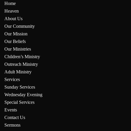
Home
Heaven
About Us
Our Community
Our Mission
Our Beliefs
Our Ministries
Children’s Ministry
Outreach Ministry
Adult Ministry
Services
Sunday Services
Wednesday Evening
Special Services
Events
Contact Us
Sermons