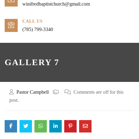
winifredbaptistchurch@gmail.com
CALL US
(785) 799-3340
GALLERY 7
Pastor Campbell
Comments are off for this
post.