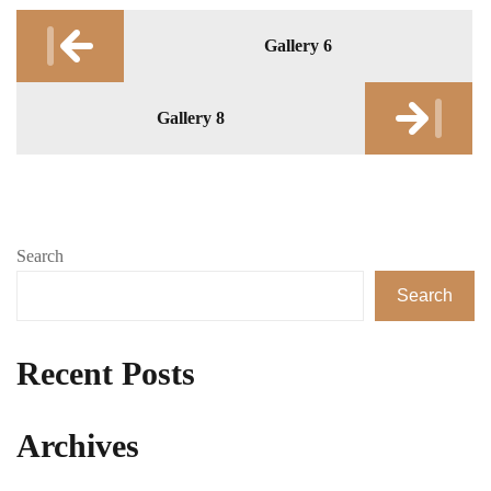
Post
Gallery 6
navigation
Gallery 8
Search
Search
Recent Posts
Archives