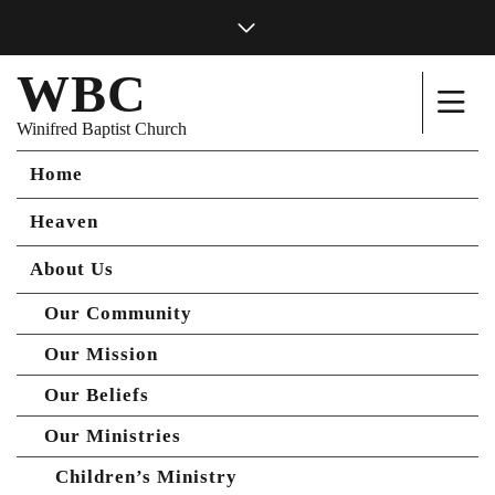
WBC
Winifred Baptist Church
Home
Heaven
About Us
Our Community
Our Mission
Our Beliefs
Our Ministries
Children’s Ministry