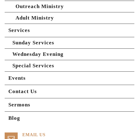
Outreach Ministry
Adult Ministry
Services
Sunday Services
Wednesday Evening
Special Services
Events
Contact Us
Sermons
Blog
EMAIL US