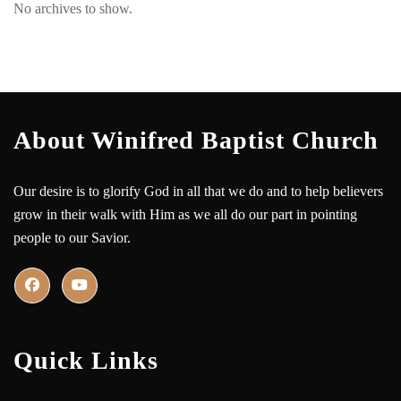
No archives to show.
About Winifred Baptist Church
Our desire is to glorify God in all that we do and to help believers
grow in their walk with Him as we all do our part in pointing
people to our Savior.
Quick Links