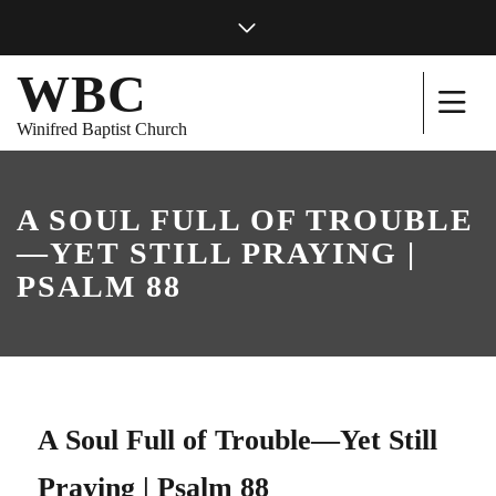
WBC
Winifred Baptist Church
A SOUL FULL OF TROUBLE
—YET STILL PRAYING |
PSALM 88
A Soul Full of Trouble—Yet Still
Praying | Psalm 88