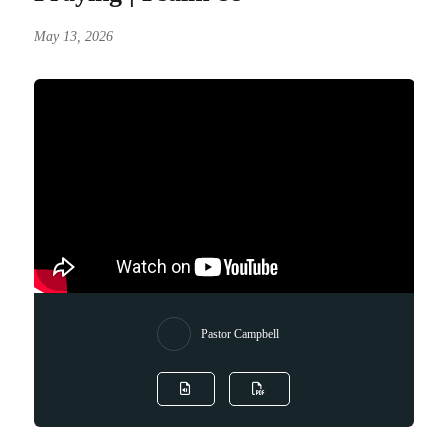
May 13, 2026
Pastor Campbell