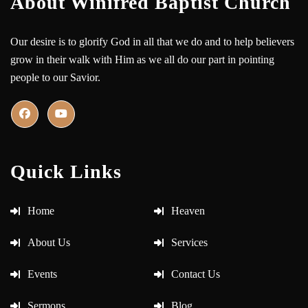
About Winifred Baptist Church
Our desire is to glorify God in all that we do and to help believers
grow in their walk with Him as we all do our part in pointing
people to our Savior.
Quick Links
Home
Heaven
About Us
Services
Events
Contact Us
Sermons
Blog