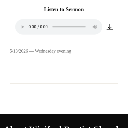
Listen to Sermon
5/13/2026 — Wednesday evening