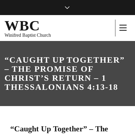
WBC
Winifred Baptist Church
“CAUGHT UP TOGETHER”
– THE PROMISE OF
CHRIST’S RETURN – 1
THESSALONIANS 4:13-18
“Caught Up Together” – The