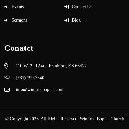
Events
Contact Us
Sermons
Blog
Conatct
110 W. 2nd Ave., Frankfort, KS 66427
(785) 799-3340
info@winifredbaptist.com
© Copyright 2026. All Rights Reserved. Winifred Baptist Church