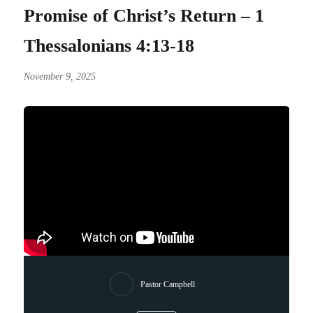
Promise of Christ’s Return – 1
Thessalonians 4:13-18
November 9, 2025
Pastor Campbell