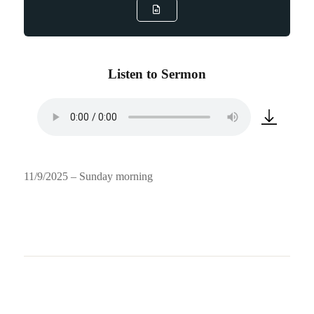
Listen to Sermon
11/9/2025 – Sunday morning