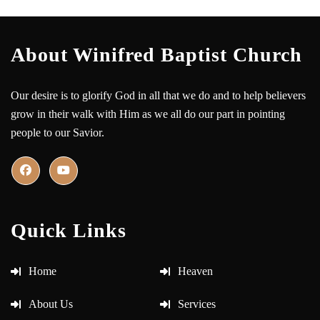
About Winifred Baptist Church
Our desire is to glorify God in all that we do and to help believers
grow in their walk with Him as we all do our part in pointing
people to our Savior.
Quick Links
Home
Heaven
About Us
Services