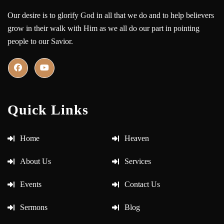
Our desire is to glorify God in all that we do and to help believers
grow in their walk with Him as we all do our part in pointing
people to our Savior.
Quick Links
Home
Heaven
About Us
Services
Events
Contact Us
Sermons
Blog