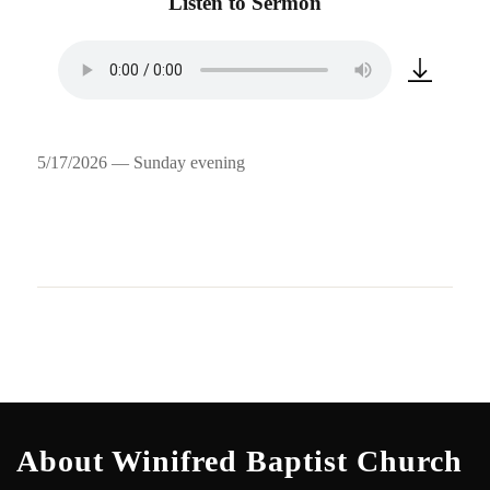
Listen to Sermon
5/17/2026 — Sunday evening
About Winifred Baptist Church