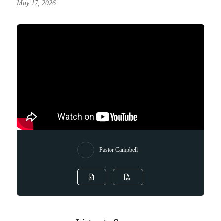
May 17, 2026
Pastor Campbell