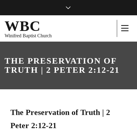
WBC
Winifred Baptist Church
THE PRESERVATION OF
TRUTH | 2 PETER 2:12-21
The Preservation of Truth | 2
Peter 2:12-21