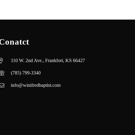
Conatct
110 W. 2nd Ave., Frankfort, KS 66427
(785) 799-3340
info@winifredbaptist.com