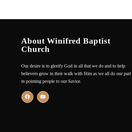
About Winifred Baptist
Church
Our desire is to glorify God in all that we do and to help
believers grow in their walk with Him as we all do our part
in pointing people to our Savior.