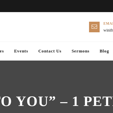
EMAI
winif
es
Events
Contact Us
Sermons
Blog
 YOU” – 1 PETE