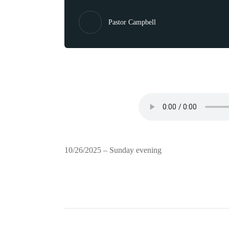
Pastor Campbell
10/26/2025 – Sunday evening