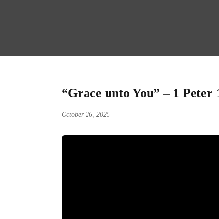
“Grace unto You” – 1 Peter 
October 26, 2025