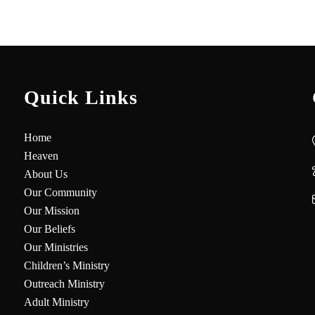
Quick Links
Home
Heaven
About Us
Our Community
Our Mission
Our Beliefs
Our Ministries
Children’s Ministry
Outreach Ministry
Adult Ministry