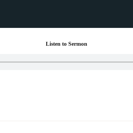
Listen to Sermon