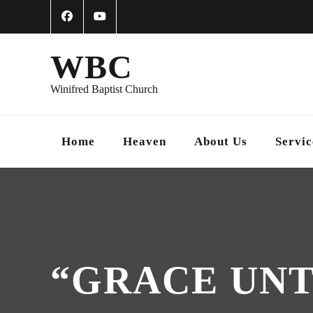
WBC
Winifred Baptist Church
Home
Heaven
About Us
Servic
“GRACE UNTO