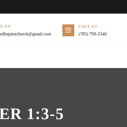
L US
CALL US
redbaptistchurch@gmail.com
(785) 799-3340
R 1:3-5