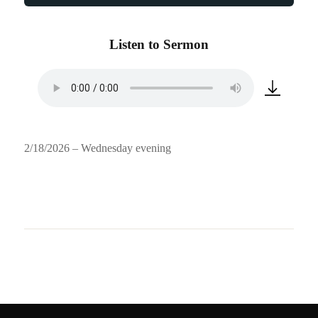
Listen to Sermon
2/18/2026 – Wednesday evening