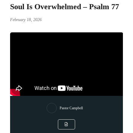
Soul Is Overwhelmed – Psalm 77
February 18, 2026
Pastor Campbell