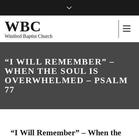
WBC
Winifred Baptist Church
“I WILL REMEMBER” –
WHEN THE SOUL IS
OVERWHELMED – PSALM
77
“I Will Remember” – When the