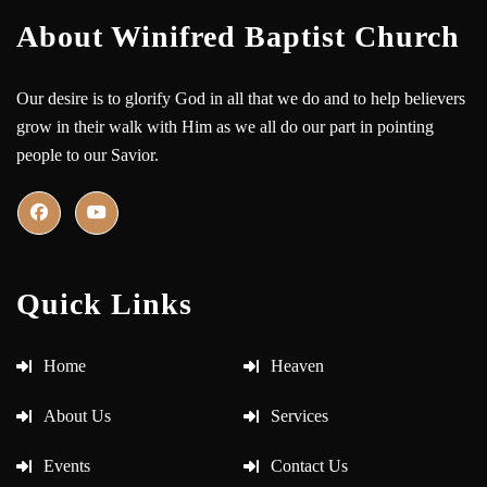
About Winifred Baptist Church
Our desire is to glorify God in all that we do and to help believers
grow in their walk with Him as we all do our part in pointing
people to our Savior.
Quick Links
Home
Heaven
About Us
Services
Events
Contact Us