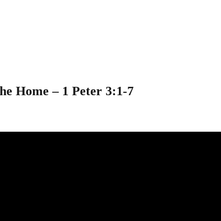
ospel in the Home 
the Home – 1 Peter 3:1-7