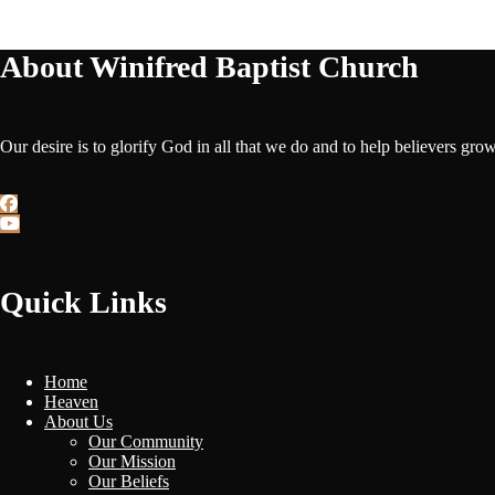
About Winifred Baptist Church
Our desire is to glorify God in all that we do and to help believers gro
Quick Links
Home
Heaven
About Us
Our Community
Our Mission
Our Beliefs