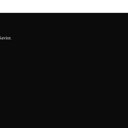
Savior.