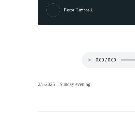
Pastor Campbell
2/1/2026 – Sunday evening