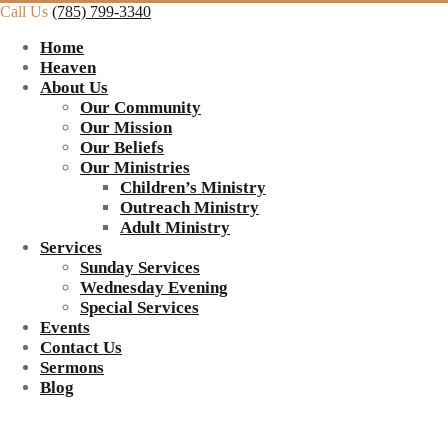
Call Us
(785) 799-3340
Home
Heaven
About Us
Our Community
Our Mission
Our Beliefs
Our Ministries
Children’s Ministry
Outreach Ministry
Adult Ministry
Services
Sunday Services
Wednesday Evening
Special Services
Events
Contact Us
Sermons
Blog