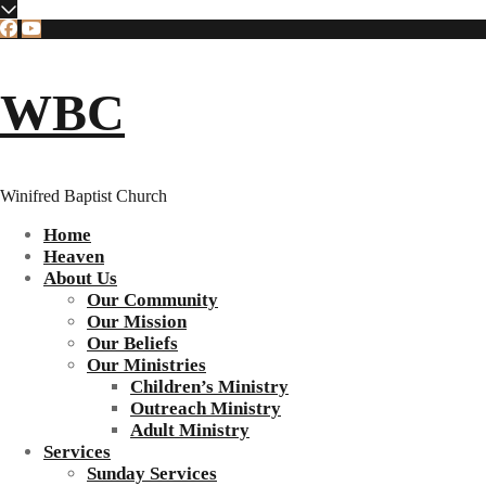
WBC
Winifred Baptist Church
Home
Heaven
About Us
Our Community
Our Mission
Our Beliefs
Our Ministries
Children’s Ministry
Outreach Ministry
Adult Ministry
Services
Sunday Services