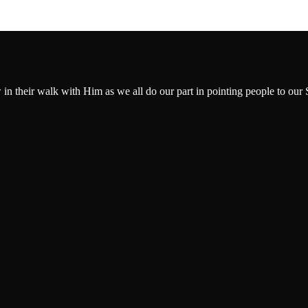
w in their walk with Him as we all do our part in pointing people to our 