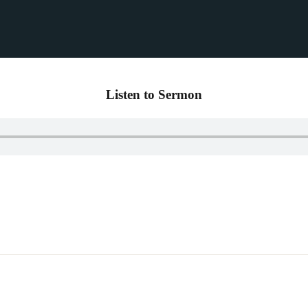
Listen to Sermon