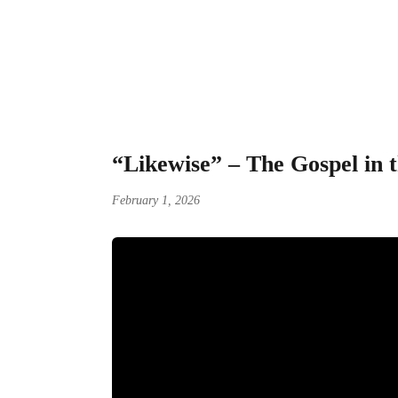
“Likewise” – The G
“Likewise” – The Gospel in 
February 1, 2026