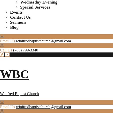
Wednesday Evening
Special Services
Events
Contact Us
Sermons
Blog
Email Us
winifredbaptistchurch@gmail.com
Call Us
(785) 799-3340
WBC
Winifred Baptist Church
Email Us
winifredbaptistchurch@gmail.com