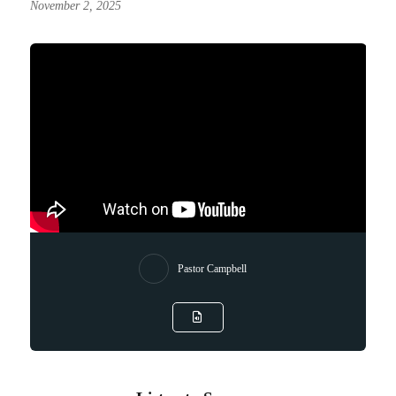
November 2, 2025
Pastor Campbell