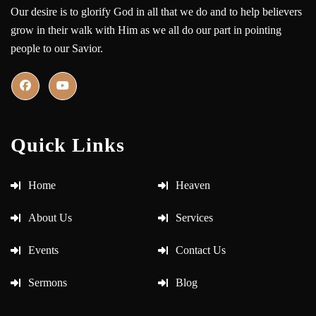
Our desire is to glorify God in all that we do and to help believers
grow in their walk with Him as we all do our part in pointing
people to our Savior.
Quick Links
Home
Heaven
About Us
Services
Events
Contact Us
Sermons
Blog