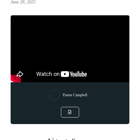
June 29, 2025
Pastor Campbell