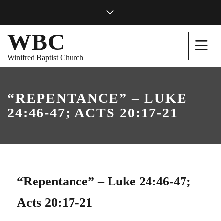
WBC
Winifred Baptist Church
“REPENTANCE” – LUKE
24:46-47; ACTS 20:17-21
“Repentance” – Luke 24:46-47;
Acts 20:17-21