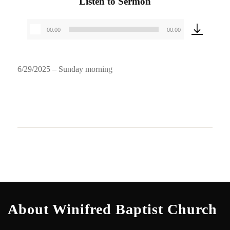
Listen to Sermon
00:00
00:00
Audio
Player
6/29/2025 – Sunday morning
About Winifred Baptist Church