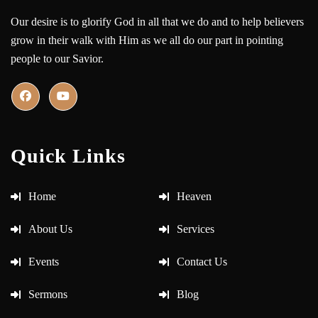
Our desire is to glorify God in all that we do and to help believers
grow in their walk with Him as we all do our part in pointing
people to our Savior.
Quick Links
Home
Heaven
About Us
Services
Events
Contact Us
Sermons
Blog