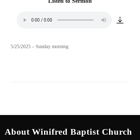
Listen to Sermon
5/25/2025 – Sunday morning
About Winifred Baptist Church