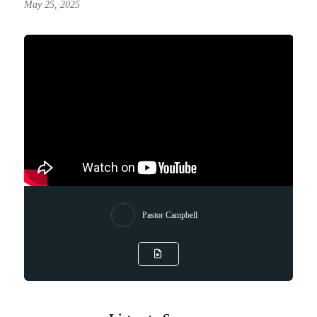
May 25, 2025
Pastor Campbell