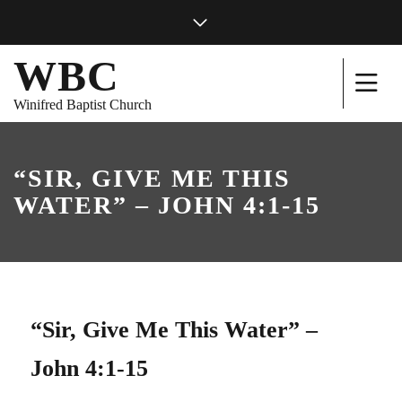
WBC
Winifred Baptist Church
“SIR, GIVE ME THIS
WATER” – JOHN 4:1-15
“Sir, Give Me This Water” –
John 4:1-15