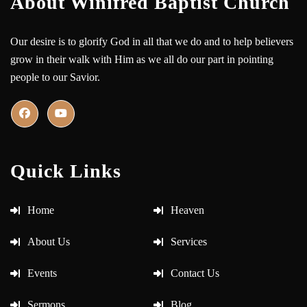
About Winifred Baptist Church
Our desire is to glorify God in all that we do and to help believers
grow in their walk with Him as we all do our part in pointing
people to our Savior.
Quick Links
Home
Heaven
About Us
Services
Events
Contact Us
Sermons
Blog