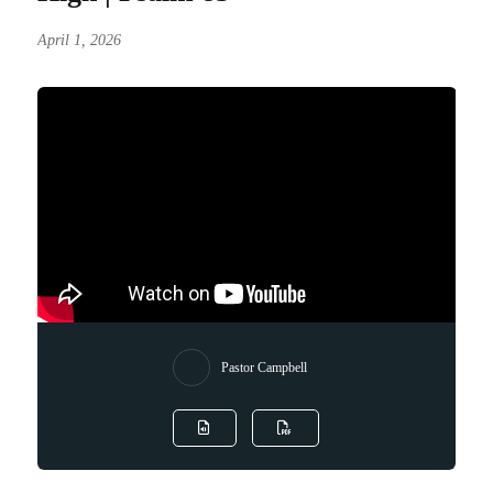
April 1, 2026
Pastor Campbell