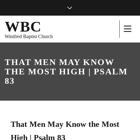
WBC
Winifred Baptist Church
THAT MEN MAY KNOW
THE MOST HIGH | PSALM
83
That Men May Know the Most
High | Psalm 83