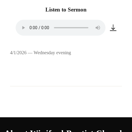
Listen to Sermon
4/1/2026 — Wednesday evening