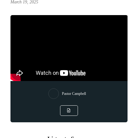
March 19, 2025
Pastor Campbell