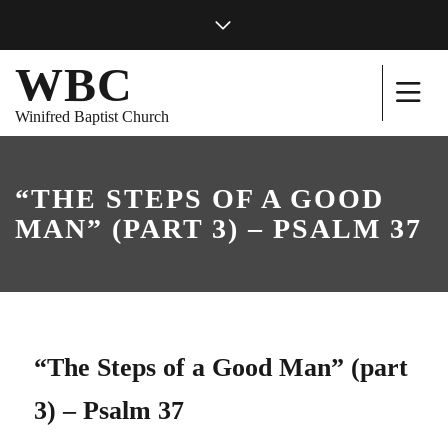
WBC
Winifred Baptist Church
“THE STEPS OF A GOOD
MAN” (PART 3) – PSALM 37
“The Steps of a Good Man” (part
3) – Psalm 37