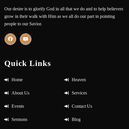
Our desire is to glorify God in all that we do and to help believers
grow in their walk with Him as we all do our part in pointing
people to our Savior.
Quick Links
Home
Heaven
About Us
Services
Events
Contact Us
Sermons
Blog