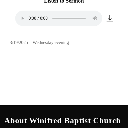
Listen to Sermon
3/19/2025 – Wednesday evening
About Winifred Baptist Church