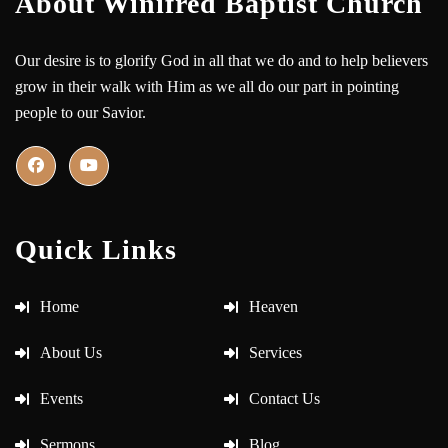
About Winifred Baptist Church
Our desire is to glorify God in all that we do and to help believers
grow in their walk with Him as we all do our part in pointing
people to our Savior.
Quick Links
Home
Heaven
About Us
Services
Events
Contact Us
Sermons
Blog