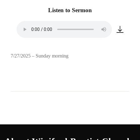
Listen to Sermon
7/27/2025 – Sunday morning