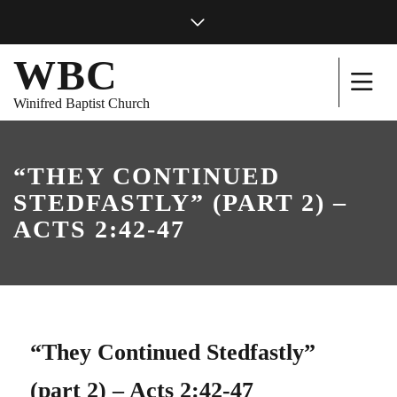
WBC
Winifred Baptist Church
“THEY CONTINUED
STEDFASTLY” (PART 2) –
ACTS 2:42-47
“They Continued Stedfastly”
(part 2) – Acts 2:42-47