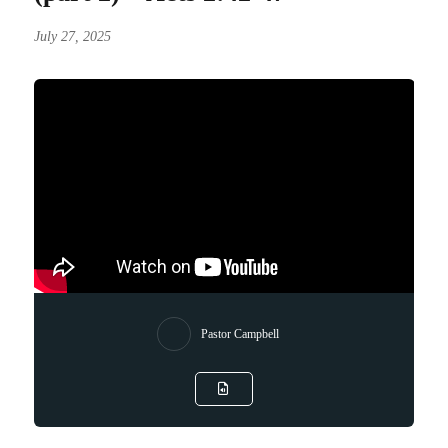
July 27, 2025
Pastor Campbell