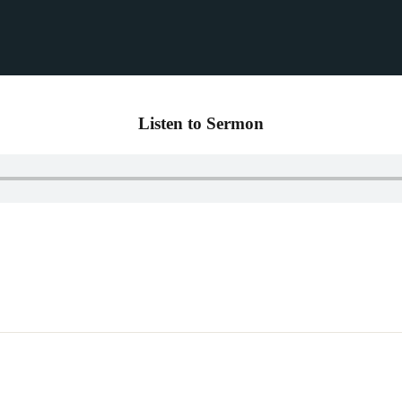
Listen to Sermon