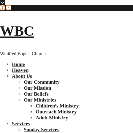
WBC
Winifred Baptist Church
Home
Heaven
About Us
Our Community
Our Mission
Our Beliefs
Our Ministries
Children’s Ministry
Outreach Ministry
Adult Ministry
Services
Sunday Services