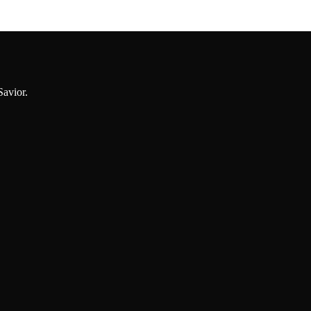
Savior.