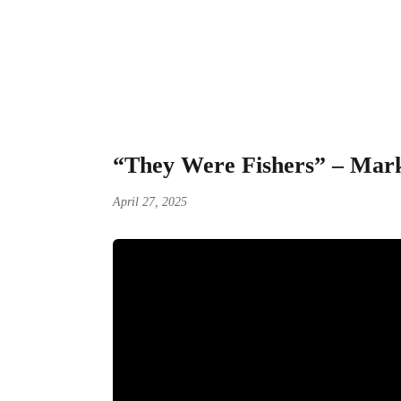
“They Were Fisher
“They Were Fishers” – Mark
April 27, 2025