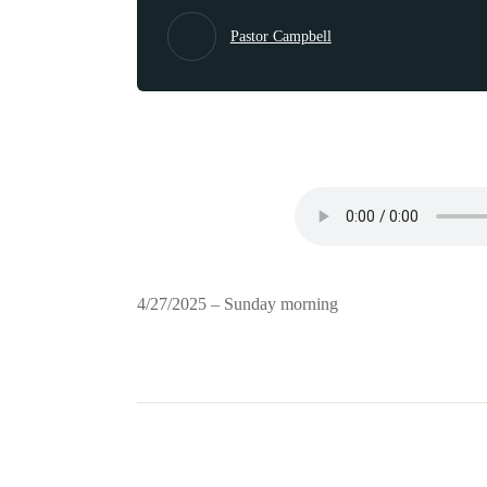
Pastor Campbell
4/27/2025 – Sunday morning