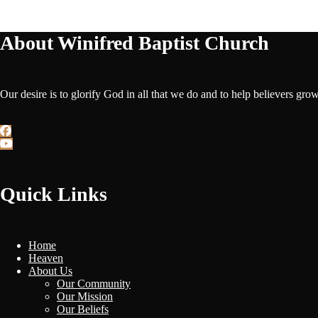
About Winifred Baptist Church
Our desire is to glorify God in all that we do and to help believers gro
Quick Links
Home
Heaven
About Us
Our Community
Our Mission
Our Beliefs