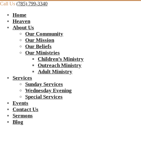
Call Us
(785) 799-3340
Home
Heaven
About Us
Our Community
Our Mission
Our Beliefs
Our Ministries
Children’s Ministry
Outreach Ministry
Adult Ministry
Services
Sunday Services
Wednesday Evening
Special Services
Events
Contact Us
Sermons
Blog