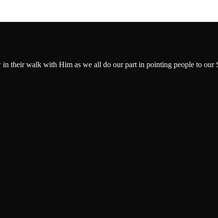
w in their walk with Him as we all do our part in pointing people to our 