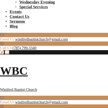
Wednesday Evening
Special Services
Events
Contact Us
Sermons
Blog
Email Us
winifredbaptistchurch@gmail.com
Call Us
(785) 799-3340
WBC
Winifred Baptist Church
Email Us
winifredbaptistchurch@gmail.com