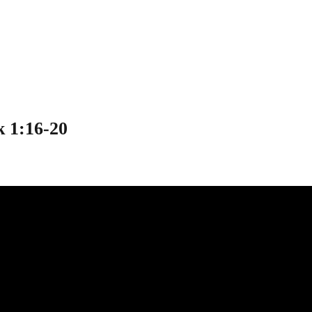
s” – Mark 1:16-20
 1:16-20