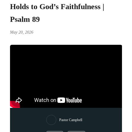
Holds to God’s Faithfulness |
Psalm 89
May 20, 2026
Pastor Campbell