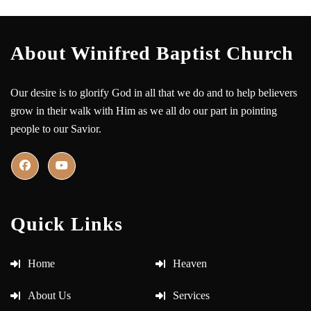
About Winifred Baptist Church
Our desire is to glorify God in all that we do and to help believers
grow in their walk with Him as we all do our part in pointing
people to our Savior.
Quick Links
Home
Heaven
About Us
Services