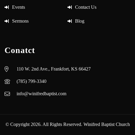
Events
Contact Us
Sermons
Blog
Conatct
110 W. 2nd Ave., Frankfort, KS 66427
(785) 799-3340
info@winifredbaptist.com
© Copyright 2026. All Rights Reserved. Winifred Baptist Church