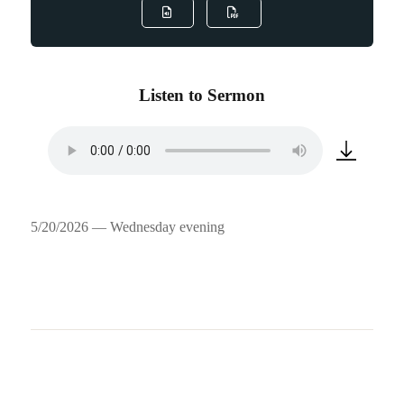
Listen to Sermon
5/20/2026 — Wednesday evening