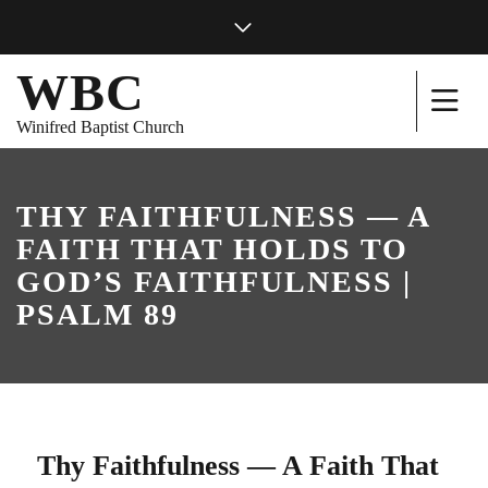
WBC
Winifred Baptist Church
THY FAITHFULNESS — A
FAITH THAT HOLDS TO
GOD’S FAITHFULNESS |
PSALM 89
Thy Faithfulness — A Faith That