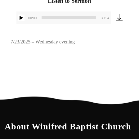
Listen to Sermon
00:00
30:54
Audio
Player
7/23/2025 – Wednesday evening
About Winifred Baptist Church