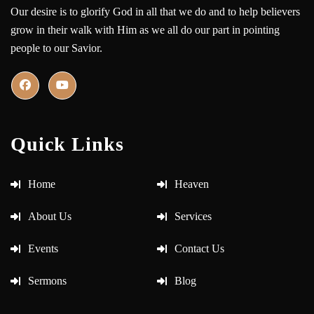
Our desire is to glorify God in all that we do and to help believers
grow in their walk with Him as we all do our part in pointing
people to our Savior.
Quick Links
Home
Heaven
About Us
Services
Events
Contact Us
Sermons
Blog