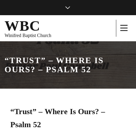
WBC
Winifred Baptist Church
“TRUST” – WHERE IS
OURS? – PSALM 52
“Trust” – Where Is Ours? –
Psalm 52