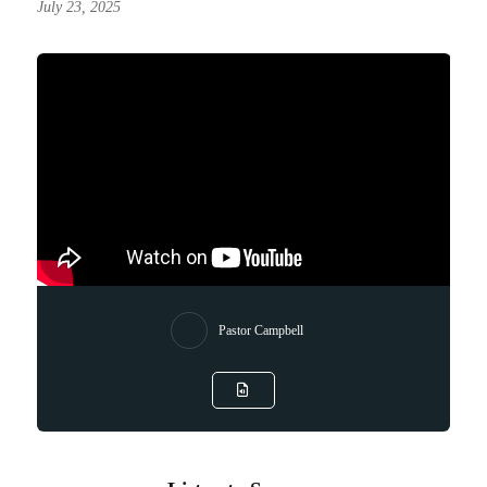
July 23, 2025
Pastor Campbell