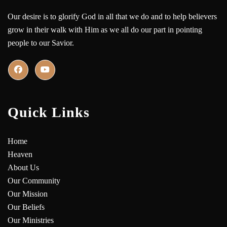
Our desire is to glorify God in all that we do and to help believers
grow in their walk with Him as we all do our part in pointing
people to our Savior.
Quick Links
Home
Heaven
About Us
Our Community
Our Mission
Our Beliefs
Our Ministries