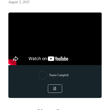
August 3, 2025
Pastor Campbell