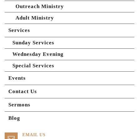
Outreach Ministry
Adult Ministry
Services
Sunday Services
Wednesday Evening
Special Services
Events
Contact Us
Sermons
Blog
EMAIL US