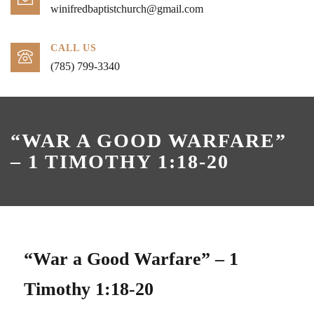
winifredbaptistchurch@gmail.com
CALL US
(785) 799-3340
“WAR A GOOD WARFARE”
– 1 TIMOTHY 1:18-20
“War a Good Warfare” – 1
Timothy 1:18-20