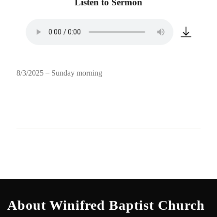
Listen to Sermon
8/3/2025 – Sunday morning
About Winifred Baptist Church