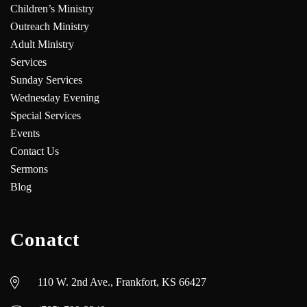
Children’s Ministry
Outreach Ministry
Adult Ministry
Services
Sunday Services
Wednesday Evening
Special Services
Events
Contact Us
Sermons
Blog
Conatct
110 W. 2nd Ave., Frankfort, KS 66427