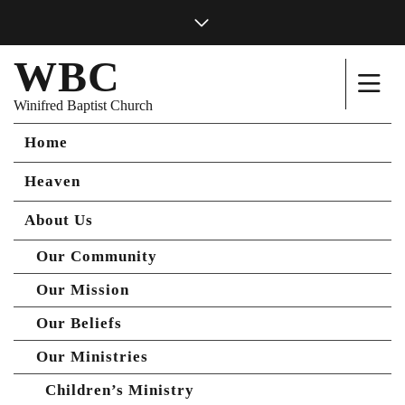
WBC
Winifred Baptist Church
Home
Heaven
About Us
Our Community
Our Mission
Our Beliefs
Our Ministries
Children’s Ministry