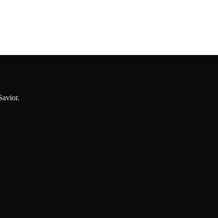
Savior.