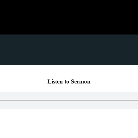
Listen to Sermon