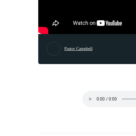
Pastor Campbell