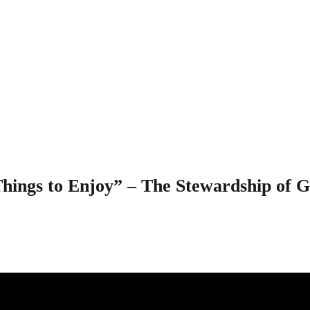
chly All Things to
d’s Wealth – 1 Tim
hings to Enjoy” – The Stewardship of 