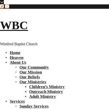
WBC
Winifred Baptist Church
Home
Heaven
About Us
Our Community
Our Mission
Our Beliefs
Our Ministries
Children’s Ministry
Outreach Ministry
Adult Ministry
Services
Sunday Services