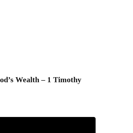
 Enjoy” – The
othy 6:6-19
God’s Wealth – 1 Timothy