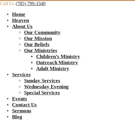
Call Us
(785) 799-3340
Home
Heaven
About Us
Our Community
Our Mission
Our Beliefs
Our Ministries
Children’s Ministry
Outreach Ministry
Adult Ministry
Services
Sunday Services
Wednesday Evening
Special Services
Events
Contact Us
Sermons
Blog