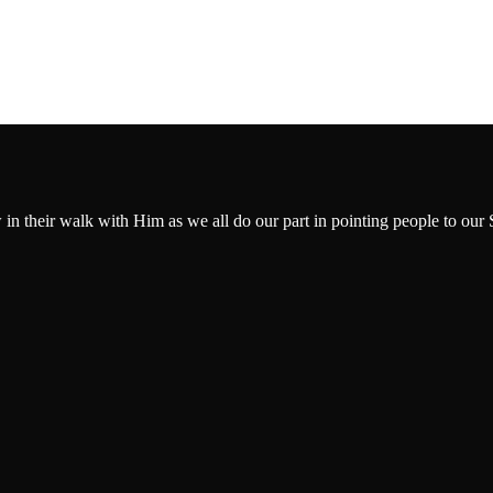
w in their walk with Him as we all do our part in pointing people to our 