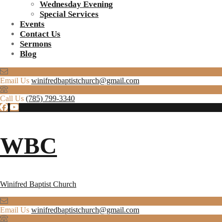
Wednesday Evening
Special Services
Events
Contact Us
Sermons
Blog
Email Us
winifredbaptistchurch@gmail.com
Call Us
(785) 799-3340
WBC
Winifred Baptist Church
Email Us
winifredbaptistchurch@gmail.com