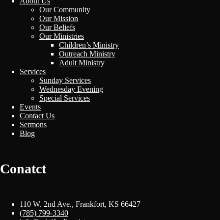
About Us
Our Community
Our Mission
Our Beliefs
Our Ministries
Children’s Ministry
Outreach Ministry
Adult Ministry
Services
Sunday Services
Wednesday Evening
Special Services
Events
Contact Us
Sermons
Blog
Conatct
110 W. 2nd Ave., Frankfort, KS 66427
(785) 799-3340