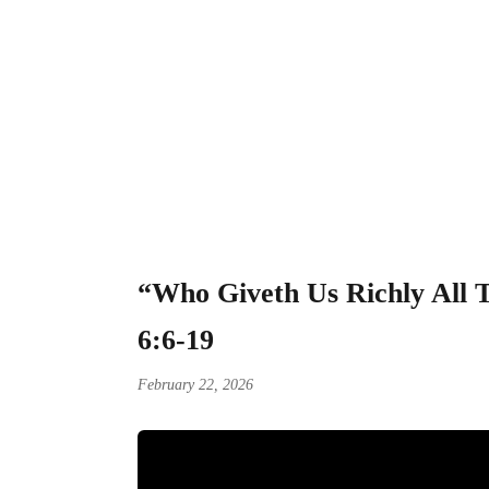
“Who Giveth Us Ri
Stewardship of Go
“Who Giveth Us Richly All T
6:6-19
February 22, 2026