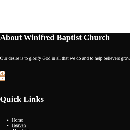
About Winifred Baptist Church
Our desire is to glorify God in all that we do and to help believers gro
Quick Links
Home
Heaven